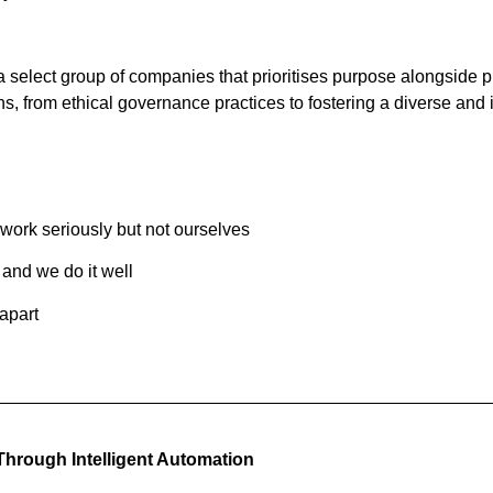
select group of companies that prioritises purpose alongside pr
ions, from ethical governance practices to fostering a diverse and
work seriously but not ourselves
and we do it well
apart
 Through Intelligent Automation