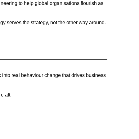
eering to help global organisations flourish as
y serves the strategy, not the other way around.
k into real behaviour change that drives business
craft: