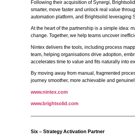
Following their acquisition of Synergi, Brightsol
smarter, move faster and unlock real value throug
automation platform, and Brightsolid leveraging 
At the heart of the partnership is a simple idea: 
change. Together, we help teams uncover ineffici
Nintex delivers the tools, including process map
team, helping organisations drive adoption, embra
accelerates time to value and fits naturally into 
By moving away from manual, fragmented processes
journey smoother, more achievable and genuinel
www.nintex.com
www.brightsolid.com
Six – Strategy Activation Partner