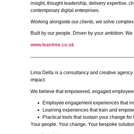
insight, thought leadership, delivery expertise,
contemporary digital enterprises.
Working alongside our clients, we solve complex 
Built by our people. Driven by your ambition. We
www.leantree.co.uk
Lima Delta is a consultancy and creative agency 
impact.
We believe that empowered, engaged employees ar
Employee engagement experiences that insp
Learning experiences that train and empow
Practical tools that sustain your change for 
Your people. Your change. Your bespoke solutio