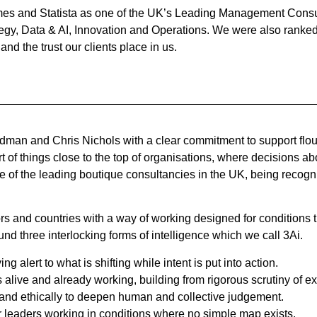
es and Statista as one of the UK’s Leading Management Consult
tegy, Data & AI, Innovation and Operations. We were also rank
nd the trust our clients place in us.
an and Chris Nichols with a clear commitment to support flouris
t of things close to the top of organisations, where decisions a
 of the leading boutique consultancies in the UK, being recogni
and countries with a way of working designed for conditions th
nd three interlocking forms of intelligence which we call 3Ai.
g alert to what is shifting while intent is put into action.
 alive and already working, building from rigorous scrutiny of ex
ly and ethically to deepen human and collective judgement.
or leaders working in conditions where no simple map exists.