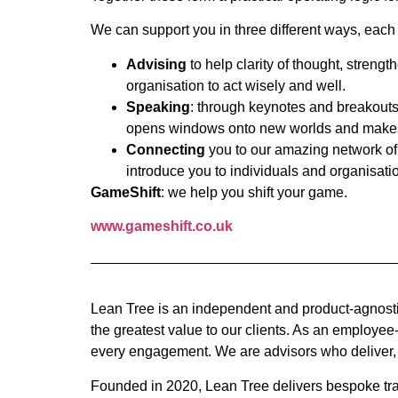
We can support you in three different ways, each
Advising
to help clarity of thought, streng
organisation to act wisely and well.
Speaking
: through keynotes and breakouts 
opens windows onto new worlds and makes 
Connecting
you to our amazing network of 
introduce you to individuals and organisatio
GameShift
: we help you shift your game.
www.gameshift.co.uk
Lean Tree is an independent and product-agnosti
the greatest value to our clients. As an employe
every engagement. We are advisors who deliver,
Founded in 2020, Lean Tree delivers bespoke tra