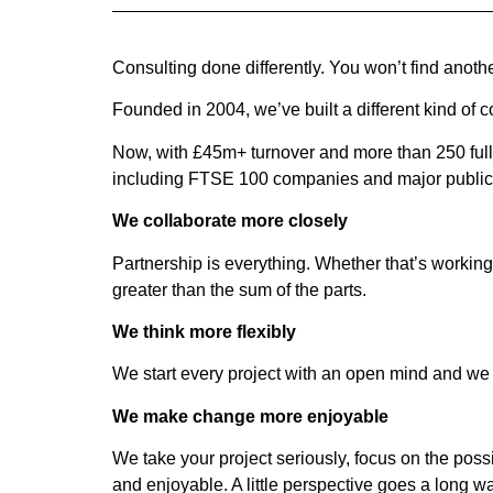
Consulting done differently. You won’t find anoth
Founded in 2004, we’ve built a different kind of co
Now, with £45m+ turnover and more than 250 full-
including FTSE 100 companies and major public 
We collaborate more closely
Partnership is everything. Whether that’s working
greater than the sum of the parts.
We think more flexibly
We start every project with an open mind and we a
We make change more enjoyable
We take your project seriously, focus on the pos
and enjoyable. A little perspective goes a long w