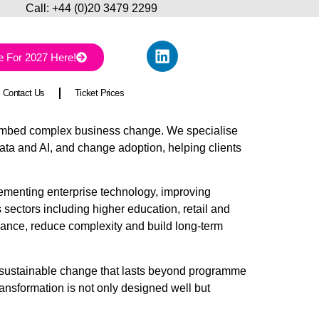
ll:
+44 (0)20 3479 2299
e For 2027 Here!
Contact Us
Ticket Prices
d embed complex business change. We specialise
ata and AI, and change adoption, helping clients
lementing enterprise technology, improving
ectors including higher education, retail and
rmance, reduce complexity and build long-term
e sustainable change that lasts beyond programme
ansformation is not only designed well but