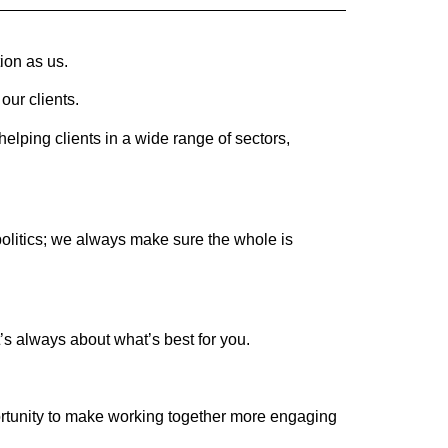
ion as us.
our clients.
lping clients in a wide range of sectors,
politics; we always make sure the whole is
’s always about what’s best for you.
portunity to make working together more engaging