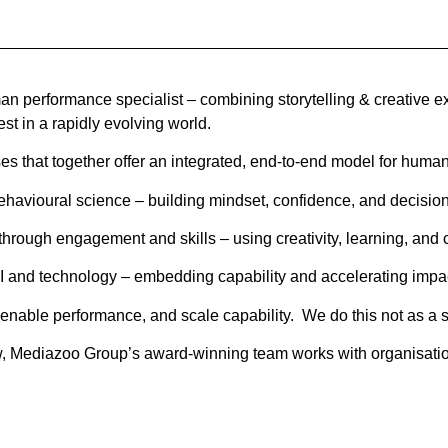
n performance specialist – combining storytelling & creative e
est in a rapidly evolving world.
s that together offer an integrated, end-to-end model for huma
havioural science – building mindset, confidence, and decision
rough engagement and skills – using creativity, learning, and c
I and technology – embedding capability and accelerating impa
 enable performance, and scale capability. We do this not as a 
, Mediazoo Group’s award-winning team works with organisations