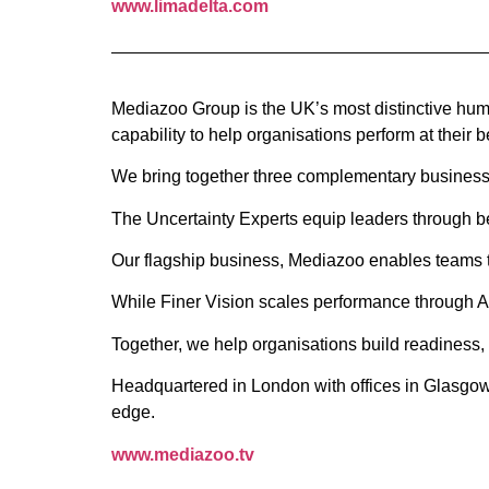
www.limadelta.com
Mediazoo Group is the UK’s most distinctive huma
capability to help organisations perform at their b
We bring together three complementary businesse
The Uncertainty Experts equip leaders through be
Our flagship business, Mediazoo enables teams th
While Finer Vision scales performance through A
Together, we help organisations build readiness,
Headquartered in London with offices in Glasgow
edge.
www.mediazoo.tv