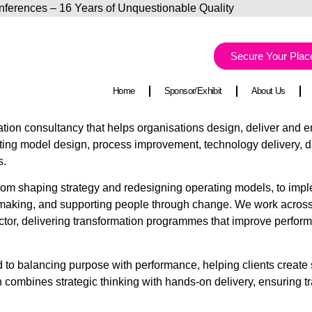
Conferences – 16 Years of Unquestionable Quality
Ca
Secure Your Plac
Home
Sponsor/Exhibit
About Us
tion consultancy that helps organisations design, deliver an
ating model design, process improvement, technology delivery, d
s.
: from shaping strategy and redesigning operating models, to imp
making, and supporting people through change. We work across s
 sector, delivering transformation programmes that improve perfo
ed to balancing purpose with performance, helping clients creat
 combines strategic thinking with hands-on delivery, ensuring tr