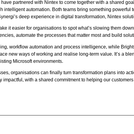
id have partnered with Nintex to come together with a shared go
h intelligent automation. Both teams bring something powerful to
Synergi’s deep experience in digital transformation, Nintex solu
make it easier for organisations to spot what’s slowing them down
encies, automate the processes that matter most and build solut
ping, workflow automation and process intelligence, while Bright
ce new ways of working and realise long‑term value. It’s a blend
existing Microsoft environments.
, organisations can finally turn transformation plans into acti
y impactful, with a shared commitment to helping our customer