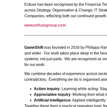
Enfuse has been recognised by the Financial Tim
across Strategy, Organisation & Change, IT Stra
Companies, reflecting both our continued growth a
www.enfusegroup.com
GameShift
was founded in 2016 by Philippa Hardm
and wider. Our work takes place deep in the hear
systems, not just parts. We are recognised as one
for our work.
We combine decades of experience across sectors 
contradictory. Everything we do is organised arou
Action inquiry:
Learning while acting. Stayin
Appreciative inquiry
: Working from what is
Artificial intelligence
: Applied intelligent
Together these form a practical operating logic f