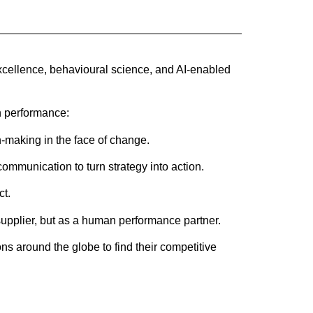
xcellence, behavioural science, and AI-enabled
n performance:
-making in the face of change.
ommunication to turn strategy into action.
ct.
supplier, but as a human performance partner.
 around the globe to find their competitive