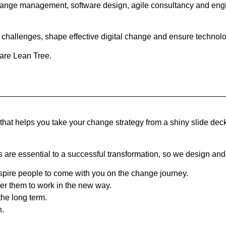
 change management, software design, agile consultancy and engin
challenges, shape effective digital change and ensure technolog
 are Lean Tree.
that helps you take your change strategy from a shiny slide dec
e essential to a successful transformation, so we design and 
ire people to come with you on the change journey.
er them to work in the new way.
the long term.
n.