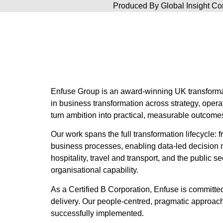
Produced By
Global Insight 
Enfuse Group is an award-winning UK transforma
in business transformation across strategy, oper
turn ambition into practical, measurable outcome
Our work spans the full transformation lifecycle
business processes, enabling data-led decision 
hospitality, travel and transport, and the public
organisational capability.
As a Certified B Corporation, Enfuse is committ
delivery. Our people-centred, pragmatic approach
successfully implemented.