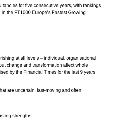
ancies for five consecutive years, with rankings
ed in the FT1000 Europe’s Fastest Growing
hing at all levels – individual, organisational
bout change and transformation affect whole
sed by the Financial Times for the last 9 years
at are uncertain, fast-moving and often
isting strengths.