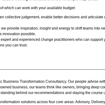
 of which can work with your available budget:
then collective judgement, enable better decisions and articulate
we provide inspiration, insight and energy to shift teams into ne
innovation possible.
expert and experienced change practitioners who can support you
ns you can trust.
c Business Transformation Consultancy. Our people advise with
e-owned business, our teams think like owners, bringing deep co
 standing behind our recommendations and staying the course u
nsformation solutions across four core areas: Advisory, Delive