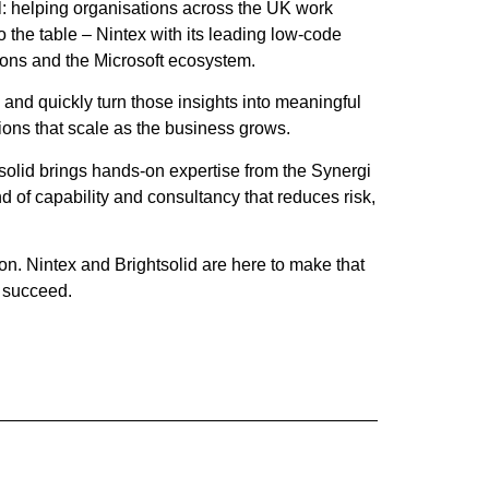
al: helping organisations across the UK work
 the table – Nintex with its leading low‑code
tions and the Microsoft ecosystem.
 and quickly turn those insights into meaningful
ions that scale as the business grows.
s
olid brings hands‑on expertise from the Synergi
 of capability and consultancy that reduces risk,
on. Nintex and Bright
s
olid are here to make that
s succeed.