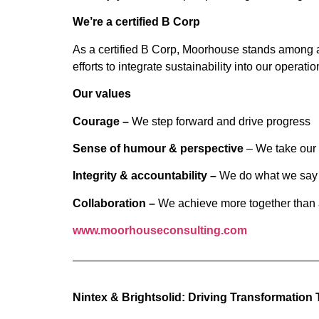
We’re a certified B Corp
As a certified B Corp, Moorhouse stands among a 
efforts to integrate sustainability into our operat
Our values
Courage –
We step forward and drive progress
Sense of humour & perspective
– We take our 
Integrity & accountability –
We do what we say 
Collaboration –
We achieve more together than 
www.moorhouseconsulting.com
Nintex & Bright
s
olid: Driving Transformation