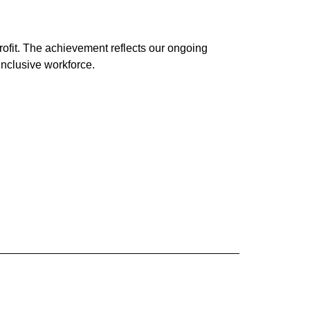
ofit. The achievement reflects our ongoing
 inclusive workforce.