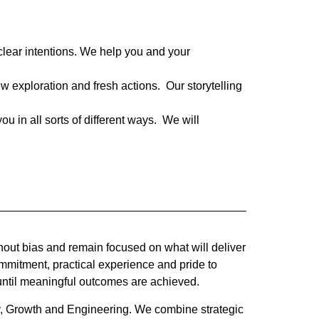
 clear intentions. We help you and your
w exploration and fresh actions. Our storytelling
 in all sorts of different ways. We will
out bias and remain focused on what will deliver
mmitment, practical experience and pride to
ntil meaningful outcomes are achieved.
ry, Growth and Engineering. We combine strategic