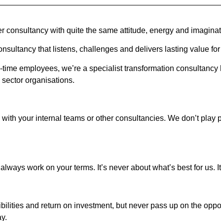
er consultancy with quite the same attitude, energy and imaginat
nsultancy that listens, challenges and delivers lasting value for 
time employees, we’re a specialist transformation consultancy he
sector organisations.
 with your internal teams or other consultancies. We don’t play 
lways work on your terms. It’s never about what’s best for us. It
sibilities and return on investment, but never pass up on the op
ay.